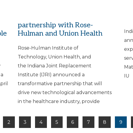
IJRI announces new Terre
IJ
Haute surgery center
Fo
partnership with Rose-
Ind
ple
Hulman and Union Health
ann
Rose-Hulman Institute of
exp
Technology, Union Health, and
ser
y
the Indiana Joint Replacement
Mat
 a
Institute (IJRI) announced a
IU
pril
transformative partnership that will
drive new technological advancements
in the healthcare industry, provide
2
3
4
5
6
7
8
9