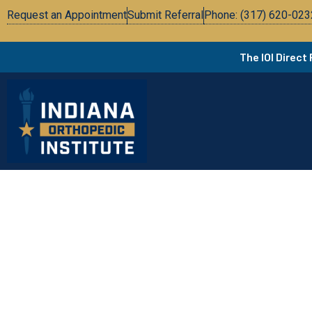
Request an Appointment
Submit Referral
Phone: (317) 620-023
The IOI Direct
Add Your Heading Text H
In the News