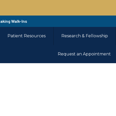
Taking Walk-Ins
Patient Resources
Research & Fellowship
Request an Appointment