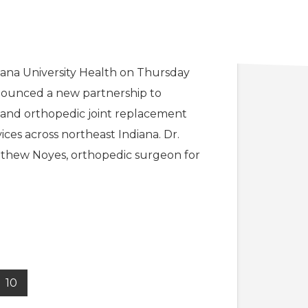
RI partners with IU Health
rt Wayne
iana University Health on Thursday
ounced a new partnership to
and orthopedic joint replacement
vices across northeast Indiana. Dr.
thew Noyes, orthopedic surgeon for
10