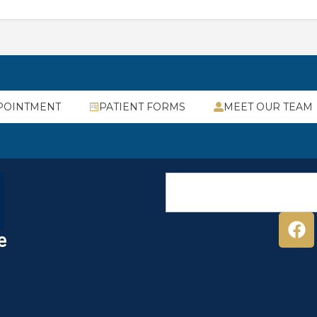
POINTMENT
PATIENT FORMS
MEET OUR TEAM
e