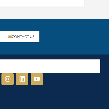
CONTACT US