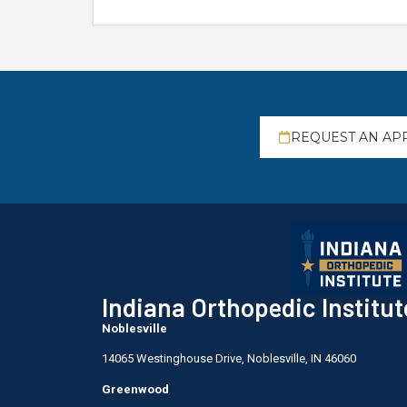
REQUEST AN AP
Indiana Orthopedic Institut
Noblesville
14065 Westinghouse Drive, Noblesville, IN 46060
Greenwood