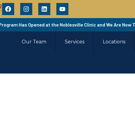
2
 Program Has Opened at the Noblesville Clinic and We Are Now 
Our Team
Services
Locations
ere