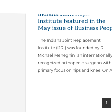
Dr. Meneghini and the
Indiana Joint Replacement
Institute featured in the
May issue of Business Peo
The Indiana Joint Replacement
Institute (IJRI) was founded by R.
Michael Meneghini, an internationall
recognized orthopedic surgeon with
primary focus on hips and knee. On A
1