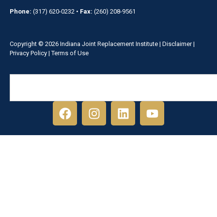
Phone:
(317) 620-0232
•
Fax:
(260) 208-9561
Copyright © 2026 Indiana Joint Replacement Institute |
Disclaimer
|
Privacy Policy
|
Terms of Use