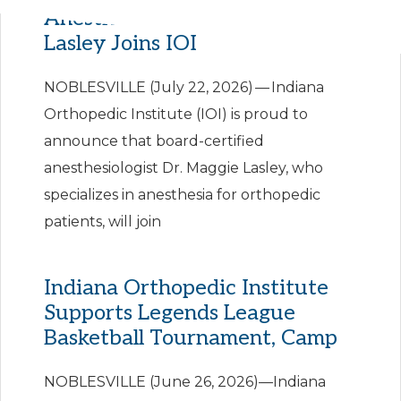
Anesthesiologist Dr. Maggie
Lasley Joins IOI
NOBLESVILLE (July 22, 2026) — Indiana
Orthopedic Institute (IOI) is proud to
announce that board-certified
anesthesiologist Dr. Maggie Lasley, who
specializes in anesthesia for orthopedic
patients, will join
Indiana Orthopedic Institute
Supports Legends League
Basketball Tournament, Camp
NOBLESVILLE (June 26, 2026)—Indiana