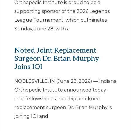
Orthopedic Institute is proud to be a
supporting sponsor of the 2026 Legends
League Tournament, which culminates
Sunday, June 28, with a
Noted Joint Replacement
Surgeon Dr. Brian Murphy
Joins IOI
NOBLESVILLE, IN (June 23, 2026) — Indiana
Orthopedic Institute announced today
that fellowship-trained hip and knee
replacement surgeon Dr. Brian Murphy is
joining IOI and