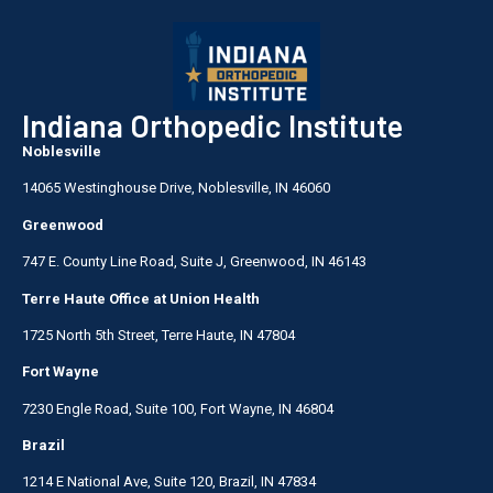
Indiana Orthopedic Institute
Noblesville
14065 Westinghouse Drive, Noblesville, IN 46060
Greenwood
747 E. County Line Road, Suite J, Greenwood, IN 46143
Terre Haute Office at Union Health
1725 North 5th Street, Terre Haute, IN 47804
Fort Wayne
7230 Engle Road, Suite 100, Fort Wayne, IN 46804
Brazil
1214 E National Ave, Suite 120, Brazil, IN 47834