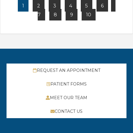
1
2
3
4
5
6
7
8
9
10
REQUEST AN APPOINTMENT
PATIENT FORMS
MEET OUR TEAM
CONTACT US