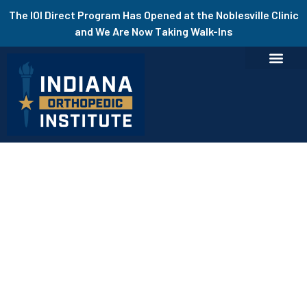
The IOI Direct Program Has Opened at the Noblesville Clinic
and We Are Now Taking Walk-Ins
Add Your Heading Text Here
In the News
Highly Experienced Orthopedic