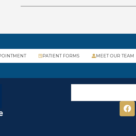
POINTMENT
PATIENT FORMS
MEET OUR TEAM
e