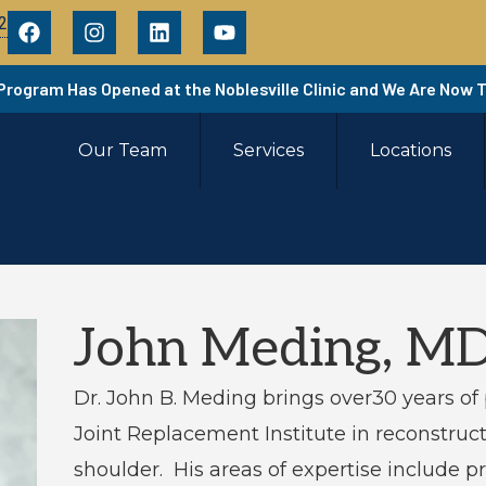
2
 Program Has Opened at the Noblesville Clinic and We Are Now 
Our Team
Services
Locations
John Meding, M
Dr. John B. Meding brings over30 years of 
Joint Replacement Institute in reconstruct
shoulder. His areas of expertise include p