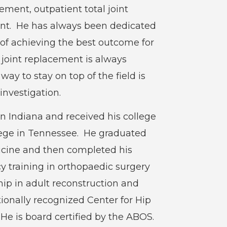
ment, outpatient total joint
nt. He has always been dedicated
l of achieving the best outcome for
l joint replacement is always
ay to stay on top of the field is
investigation.
n Indiana and received his college
lege in Tennessee. He graduated
dicine and then completed his
y training in orthopaedic surgery
ship in adult reconstruction and
ionally recognized Center for Hip
He is board certified by the ABOS.