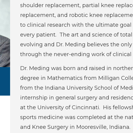
shoulder replacement, partial knee replace
replacement, and robotic knee replaceme
to clinical research with the ultimate goa
every patient. The art and science of tota
evolving and Dr. Meding believes the only w
through the never-ending work of clinical 
Dr. Meding was born and raised in norther
degree in Mathematics from Milligan Col
from the Indiana University School of Me
internship in general surgery and residenc
at the University of Cincinnati. His fellow
sports medicine was completed at the nat
and Knee Surgery in Mooresville, Indiana. 