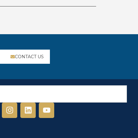
CONTACT US