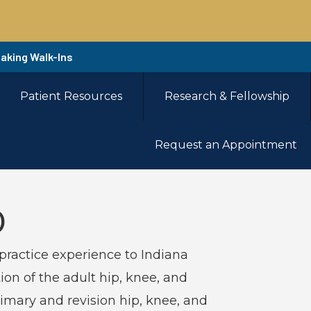
Taking Walk-Ins
Patient Resources
Research & Fellowship
Request an Appointment
D
practice experience to Indiana
ion of the adult hip, knee, and
rimary and revision hip, knee, and