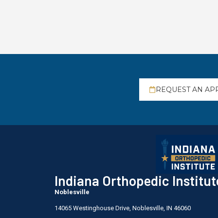
REQUEST AN AP
Indiana Orthopedic Institut
Noblesville
14065 Westinghouse Drive, Noblesville, IN 46060