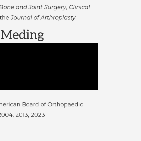
 Bone and Joint Surgery
,
Clinical
 the
Journal of Arthroplasty
.
. Meding
merican Board of Orthopaedic
 2004, 2013, 2023