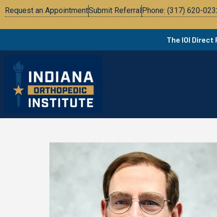
Request an Appointment
Submit Referral
Phone: (317) 620-023
The IOI Direct