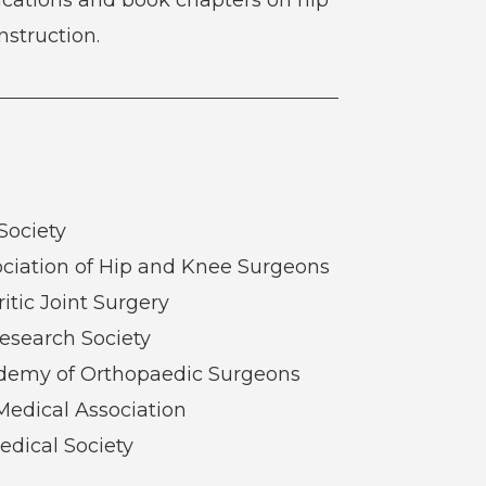
struction.
Society
ciation of Hip and Knee Surgeons
ritic Joint Surgery
esearch Society
demy of Orthopaedic Surgeons
Medical Association
edical Society