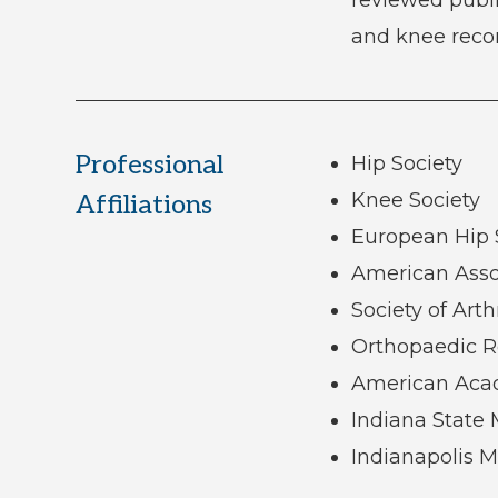
and knee recon
Professional
Hip Society
Knee Society
Affiliations
European Hip 
American Asso
Society of Arth
Orthopaedic R
American Aca
Indiana State 
Indianapolis M