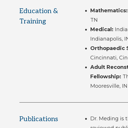
Education &
Mathematics:
TN
Training
Medical:
India
Indianapolis, I
Orthopaedic 
Cincinnati, Ci
Adult Reconst
Fellowship:
Th
Mooresville, IN
Publications
Dr. Meding is 
reviewed publ