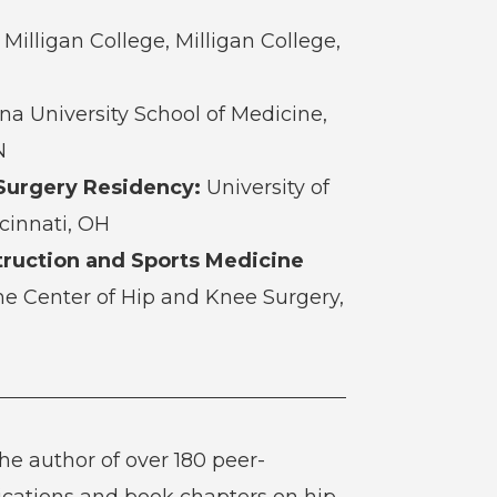
Milligan College, Milligan College,
na University School of Medicine,
N
Surgery Residency:
University of
ncinnati, OH
ruction and Sports Medicine
e Center of Hip and Knee Surgery,
the author of over 180 peer-
ications and book chapters on hip