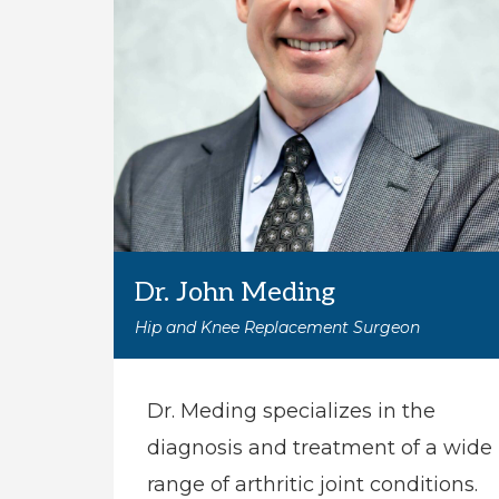
Dr. John Meding
Hip and Knee Replacement Surgeon
Dr. Meding specializes in the
diagnosis and treatment of a wide
range of arthritic joint conditions.