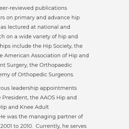
peer-reviewed publications
ers on primary and advance hip
as lectured at national and
h on a wide variety of hip and
ps include the Hip Society, the
he American Association of Hip and
int Surgery, the Orthopaedic
emy of Orthopedic Surgeons.
rous leadership appointments
e President, the AAOS Hip and
Hip and Knee Adult
e was the managing partner of
2001 to 2010. Currently, he serves