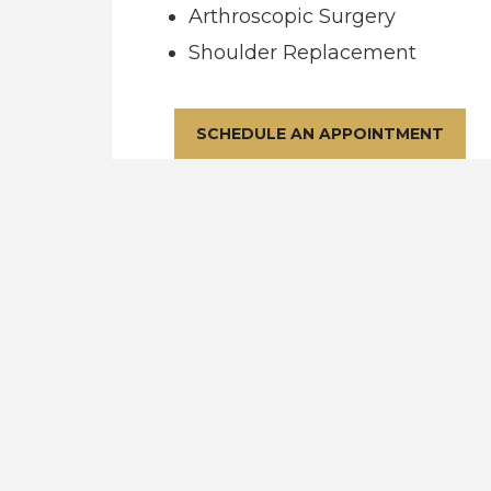
Arthroscopic Surgery
Shoulder Replacement
SCHEDULE AN APPOINTMENT