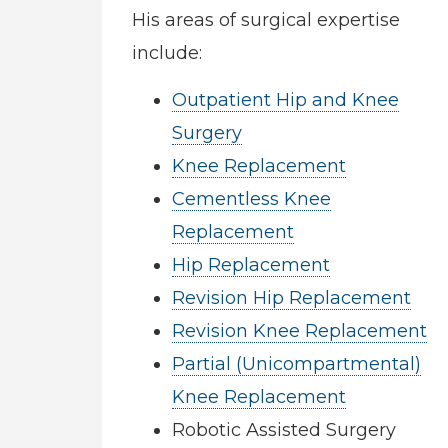
His areas of surgical expertise
include:
Outpatient Hip and Knee
Surgery
Knee Replacement
Cementless Knee
Replacement
Hip Replacement
Revision Hip Replacement
Revision Knee Replacement
Partial (Unicompartmental)
Knee Replacement
Robotic Assisted Surgery