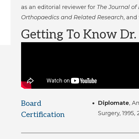
as an editorial reviewer for
The Journal of
Orthopaedics and Related Research
, and
Getting To Know Dr
Board
Diplomate
, A
Surgery, 1995,
Certification