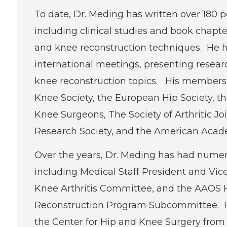
To date, Dr. Meding has written over 180 
including clinical studies and book chapt
and knee reconstruction techniques. He h
international meetings, presenting researc
knee reconstruction topics. His membershi
Knee Society, the European Hip Society, t
Knee Surgeons, The Society of Arthritic Jo
Research Society, and the American Acad
Over the years, Dr. Meding has had nume
including Medical Staff President and Vic
Knee Arthritis Committee, and the AAOS 
Reconstruction Program Subcommittee. H
the Center for Hip and Knee Surgery from 