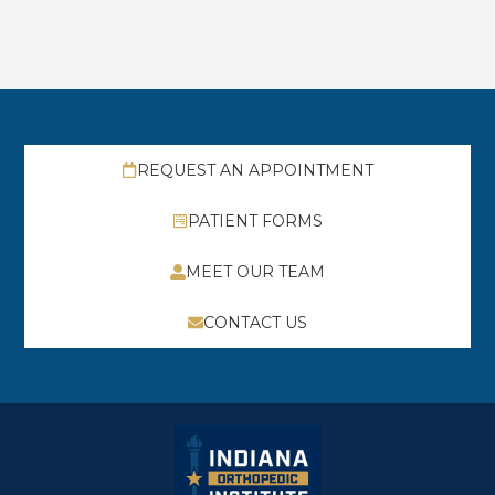
REQUEST AN APPOINTMENT
PATIENT FORMS
MEET OUR TEAM
CONTACT US