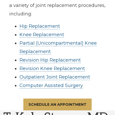
a variety of joint replacement procedures,
including:
Hip Replacement
Knee Replacement
Partial (Unicompartmental) Knee
Replacement
Revision Hip Replacement
Revision Knee Replacement
Outpatient Joint Replacement
Computer Assisted Surgery
SCHEDULE AN APPOINTMENT