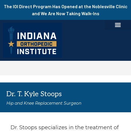
The IOI Direct Program Has Opened at the Noblesville Clinic
and We Are Now Taking Walk-Ins
Dr. T. Kyle Stoops
Hip and Knee Replacement Surgeon
Dr. Stoops specializes in the treatment of