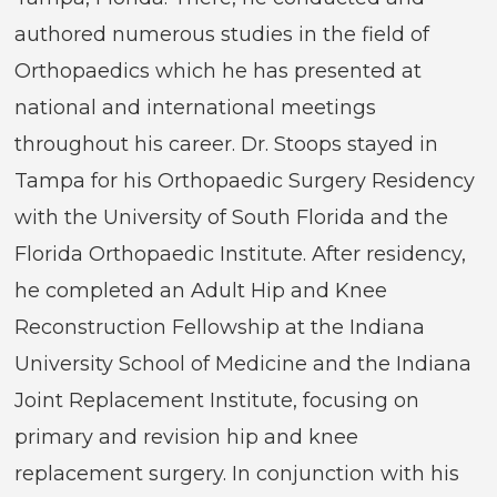
authored numerous studies in the field of
Orthopaedics which he has presented at
national and international meetings
throughout his career. Dr. Stoops stayed in
Tampa for his Orthopaedic Surgery Residency
with the University of South Florida and the
Florida Orthopaedic Institute. After residency,
he completed an Adult Hip and Knee
Reconstruction Fellowship at the Indiana
University School of Medicine and the Indiana
Joint Replacement Institute, focusing on
primary and revision hip and knee
replacement surgery. In conjunction with his