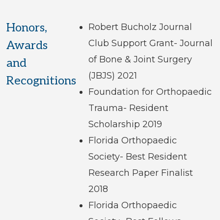
Honors,
Robert Bucholz Journal
Club Support Grant- Journal
Awards
of Bone & Joint Surgery
and
(JBJS) 2021
Recognitions
Foundation for Orthopaedic
Trauma- Resident
Scholarship 2019
Florida Orthopaedic
Society- Best Resident
Research Paper Finalist
2018
Florida Orthopaedic