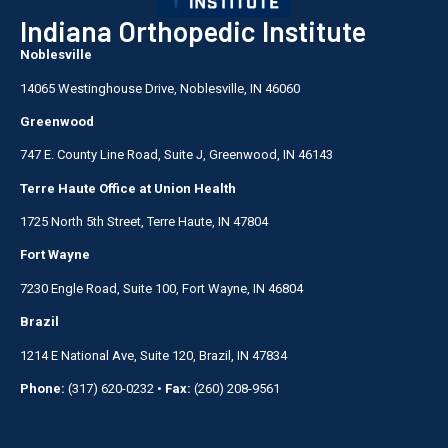
Indiana Orthopedic Institute
Noblesville
14065 Westinghouse Drive, Noblesville, IN 46060
Greenwood
747 E. County Line Road, Suite J, Greenwood, IN 46143
Terre Haute Office at Union Health
1725 North 5th Street, Terre Haute, IN 47804
Fort Wayne
7230 Engle Road, Suite 100, Fort Wayne, IN 46804
Brazil
1214 E National Ave, Suite 120, Brazil, IN 47834
Phone:
(317) 620-0232
•
Fax:
(260) 208-9561