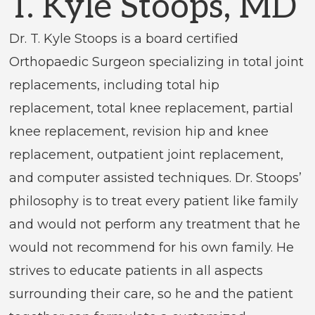
T. Kyle Stoops, MD
Dr. T. Kyle Stoops is a board certified
Orthopaedic Surgeon specializing in total joint
replacements, including total hip
replacement, total knee replacement, partial
knee replacement, revision hip and knee
replacement, outpatient joint replacement,
and computer assisted techniques. Dr. Stoops’
philosophy is to treat every patient like family
and would not perform any treatment that he
would not recommend for his own family. He
strives to educate patients in all aspects
surrounding their care, so he and the patient