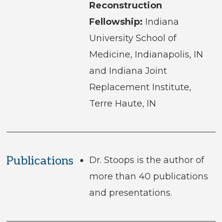
Reconstruction
Fellowship:
Indiana
University School of
Medicine, Indianapolis, IN
and Indiana Joint
Replacement Institute,
Terre Haute, IN
Publications
Dr. Stoops is the author of
more than 40 publications
and presentations.