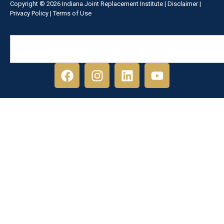
Copyright © 2026 Indiana Joint Replacement Institute |
Disclaimer
|
Privacy Policy
|
Terms of Use