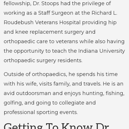
fellowship, Dr. Stoops had the privilege of
working as a Staff Surgeon at the Richard L.
Roudebush Veterans Hospital providing hip
and knee replacement surgery and
orthopaedic care to veterans while also having
the opportunity to teach the Indiana University
orthopaedic surgery residents.
Outside of orthopaedics, he spends his time
with his wife, visits family, and travels. He is an
avid outdoorsman and enjoys hunting, fishing,
golfing, and going to collegiate and
professional sporting events.
Getting To Know Dr.