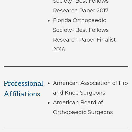
Society- Best Fellows
Research Paper 2017
Florida Orthopaedic
Society- Best Fellows
Research Paper Finalist
2016
Professional
American Association of Hip
and Knee Surgeons
Affiliations
American Board of
Orthopaedic Surgeons