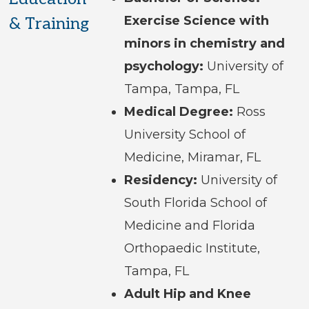
Exercise Science with
& Training
minors in chemistry and
psychology:
University of
Tampa, Tampa, FL
Medical Degree:
Ross
University School of
Medicine, Miramar, FL
Residency:
University of
South Florida School of
Medicine and Florida
Orthopaedic Institute,
Tampa, FL
Adult Hip and Knee