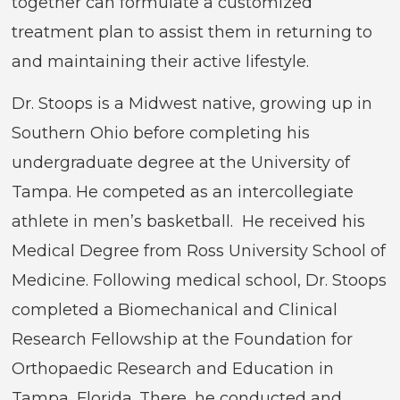
together can formulate a customized
treatment plan to assist them in returning to
and maintaining their active lifestyle.
Dr. Stoops is a Midwest native, growing up in
Southern Ohio before completing his
undergraduate degree at the University of
Tampa. He competed as an intercollegiate
athlete in men’s basketball. He received his
Medical Degree from Ross University School of
Medicine. Following medical school, Dr. Stoops
completed a Biomechanical and Clinical
Research Fellowship at the Foundation for
Orthopaedic Research and Education in
Tampa, Florida. There, he conducted and