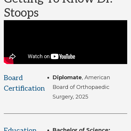
Stoops
Board
Diplomate
, American
Board of Orthopaedic
Certification
Surgery, 2025
Education
Bachelor of Science: