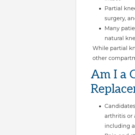
Partial kne
surgery, an
Many patien
natural kne
While partial k
other compartm
Am I a 
Replace
Candidates
arthritis o
including a