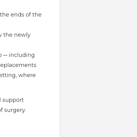
the ends of the
w the newly
p ─ including
 replacements
etting, where
l support
f surgery.