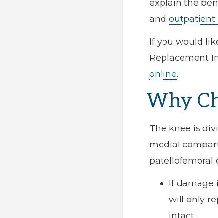
explain the ben
and
outpatient
If you would li
Replacement Ins
online
.
Why Cho
The knee is div
medial compartm
patellofemoral
If damage 
will only 
intact.