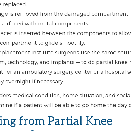
e replaced.
ilage is removed from the damaged compartment, 
esurfaced with metal components.
spacer is inserted between the components to allo
 compartment to glide smoothly.
eplacement Institute surgeons use the same setu
m, technology, and implants ─ to do partial knee
ither an ambulatory surgery center or a hospital s
ay overnight if necessary.
ers medical condition, home situation, and socia
mine if a patient will be able to go home the day o
ing from Partial Knee