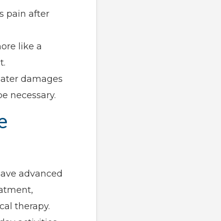
s pain after
ore like a
t.
s later damages
e necessary.
e
 have advanced
eatment,
cal therapy.