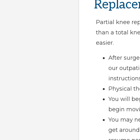
Replace
Partial knee re
than a total k
easier.
After surge
our outpati
instructions
Physical th
You will be
begin movin
You may nee
get around 