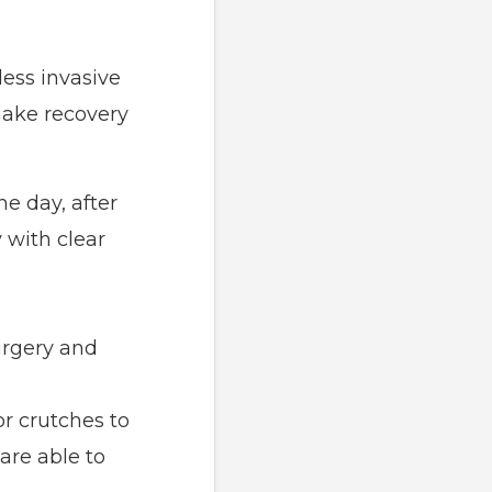
less invasive
make recovery
me day, after
 with clear
urgery and
or crutches to
are able to