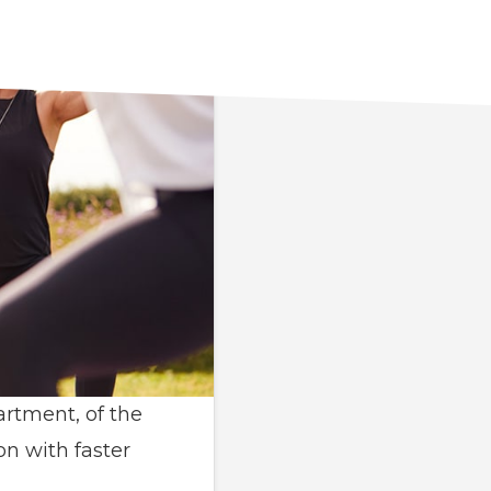
artment, of the
on with faster