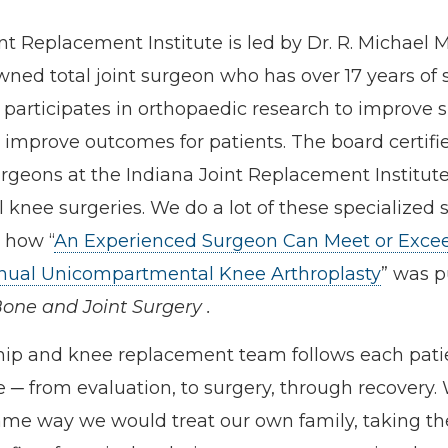
nt Replacement Institute is led by Dr. R. Michael 
wned total joint surgeon who has over 17 years of 
participates in orthopaedic research to improve s
improve outcomes for patients. The board certifi
geons at the Indiana Joint Replacement Institute
l knee surgeries. We do a lot of these specialized 
 how “
An Experienced Surgeon Can Meet or Exce
nual Unicompartmental Knee Arthroplasty
” was p
Bone and Joint Surgery
.
hip and knee replacement team follows each pati
e ─ from evaluation, to surgery, through recovery.
me way we would treat our own family, taking th