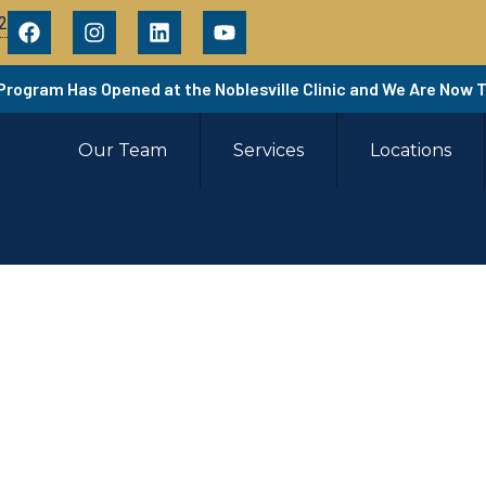
2
 Program Has Opened at the Noblesville Clinic and We Are Now 
Our Team
Services
Locations
rtial Knee Replacem