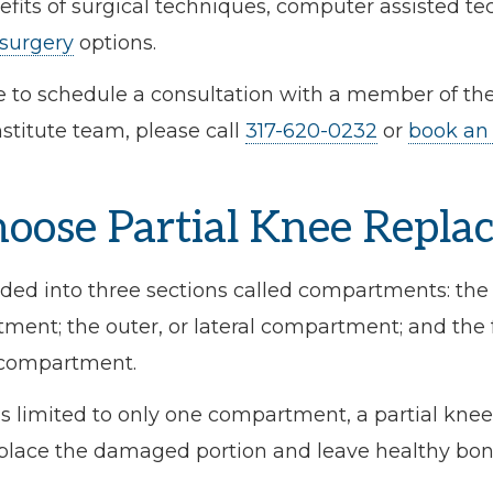
efits of surgical techniques, computer assisted t
 surgery
options.
ke to schedule a consultation with a member of the
titute team, please call
317-620-0232
or
book an
ose Partial Knee Repla
ided into three sections called compartments: the 
ent; the outer, or lateral compartment; and the f
 compartment.
is limited to only one compartment, a partial kn
replace the damaged portion and leave healthy bon