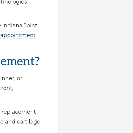
echnologies
 Indiana Joint
 appointment
cement?
inner, or
ront,
ee replacement
e and cartilage