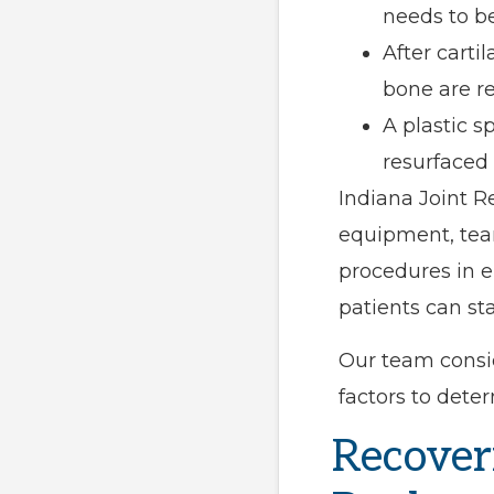
needs to b
After cart
bone are r
A plastic 
resurfaced
Indiana Joint R
equipment, tea
procedures in e
patients can st
Our team consid
factors to deter
Recover