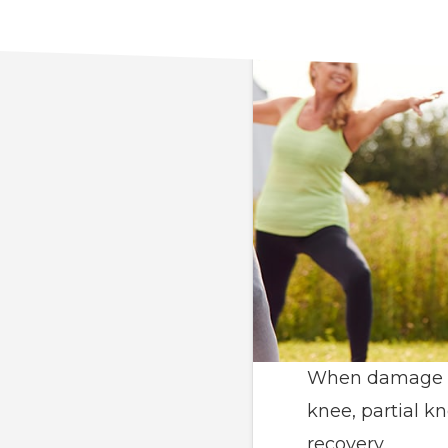
When damage cau
knee, partial k
recovery.