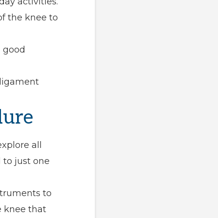
ay activities.
f the knee to
e good
 ligament
dure
xplore all
to just one
struments to
 knee that