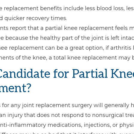
e replacement benefits include less blood loss, les
d quicker recovery times.
ts report that a partial knee replacement feels m
e because the healthy part of the joint is left intac
nee replacement can be a great option, if arthriti
ents of the knee, a total knee replacement may b
Candidate for Partial Kne
ment?
 for any joint replacement surgery will generally
r an injury that does not respond to nonsurgical tr
nti-inflammatory medications, injections, or physi