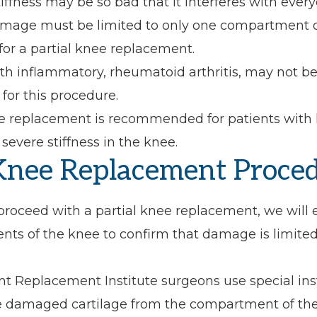
iffness may be so bad that it interferes with everyd
damage must be limited to only one compartment o
 for a partial knee replacement.
ith inflammatory, rheumatoid arthritis, may not b
for this procedure.
ee replacement is recommended for patients with
evere stiffness in the knee.
 Knee Replacement Proce
roceed with a partial knee replacement, we will e
ts of the knee to confirm that damage is limited 
int Replacement Institute surgeons use special in
 damaged cartilage from the compartment of the