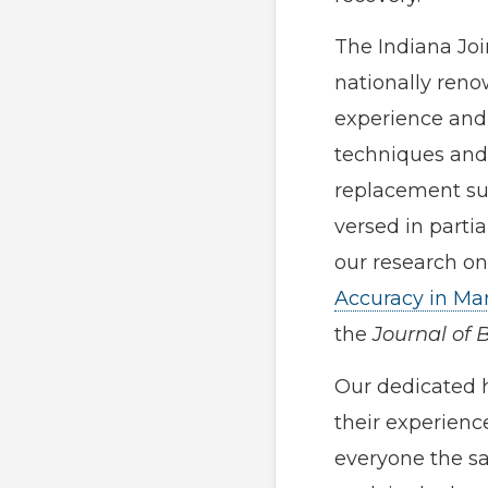
The Indiana Joi
nationally reno
experience and 
techniques and 
replacement sur
versed in partia
our research on
Accuracy in Ma
the
Journal of 
Our dedicated 
their experienc
everyone the sa