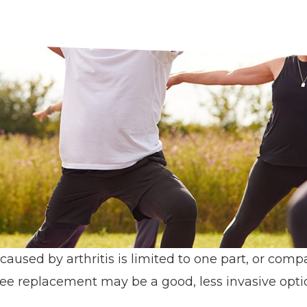
sed by arthritis is limited to one part, or comp
nee replacement may be a good, less invasive opti