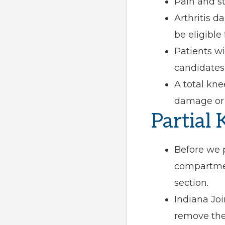
Pain and st
Arthritis 
be eligible
Patients w
candidates 
A total kn
damage or s
Partial
Before we p
compartmen
section.
Indiana Jo
remove the