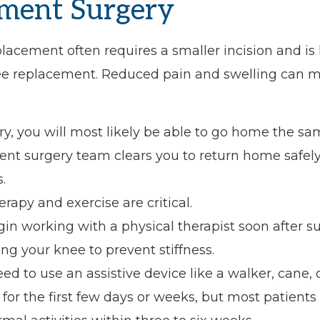
ment Surgery
placement often requires a smaller incision and is 
nee replacement. Reduced pain and swelling can 
ry, you will most likely be able to go home the sa
ent surgery team clears you to return home safely
.
erapy and exercise are critical.
gin working with a physical therapist soon after s
g your knee to prevent stiffness.
d to use an assistive device like a walker, cane, 
for the first few days or weeks, but most patients 