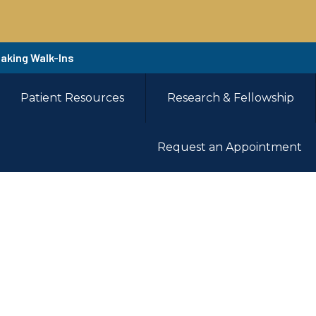
Taking Walk-Ins
Patient Resources
Research & Fellowship
Request an Appointment
ent