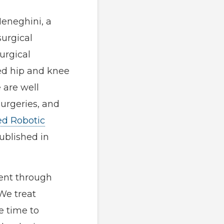
Meneghini, a
surgical
urgical
ed hip and knee
 are well
surgeries, and
ed Robotic
ublished in
ent through
 We treat
e time to