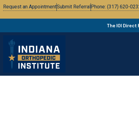
Request an Appointment
Submit Referral
Phone: (317) 620-023
The IOI Direct
Pa